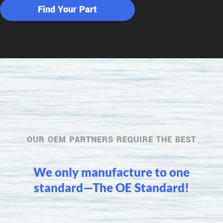
Find Your Part
OUR OEM PARTNERS REQUIRE THE BEST
We only manufacture to one
standard—The OE Standard!