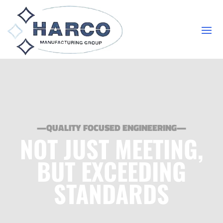
—QUALITY FOCUSED ENGINEERING—
NOT JUST MEETING,
BUT EXCEEDING
STANDARDS