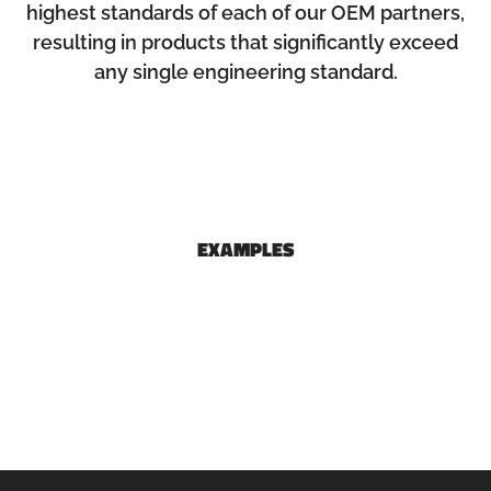
highest standards of each of our OEM partners,
resulting in products that significantly exceed
any single engineering standard.
EXAMPLES