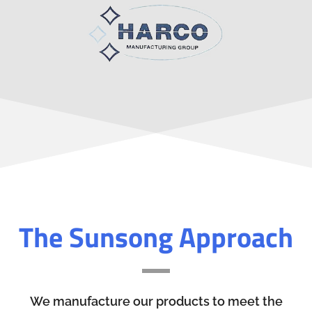
The Sunsong Approach
We manufacture our products to meet the