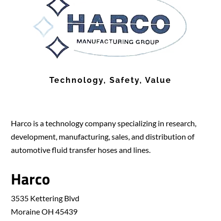
Technology, Safety, Value
Harco is a technology company specializing in research,
development, manufacturing, sales, and distribution of
automotive fluid transfer hoses and lines.
Harco
3535 Kettering Blvd
Moraine OH 45439