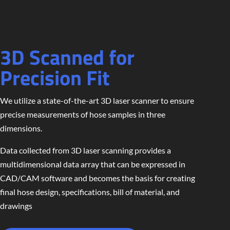
3D Scanned for
Precision Fit
We utilize a state-of-the-art 3D laser scanner to ensure
precise measurements of hose samples in three
dimensions.
Data collected from 3D laser scanning provides a
multidimensional data array that can be expressed in
CAD/CAM software and becomes the basis for creating
final hose design, specifications, bill of material, and
drawings