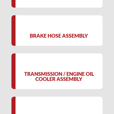
BRAKE HOSE ASSEMBLY
TRANSMISSION / ENGINE OIL
COOLER ASSEMBLY