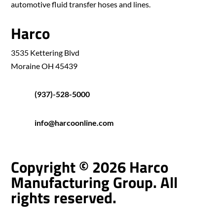
automotive fluid transfer hoses and lines.
Harco
3535 Kettering Blvd
Moraine OH 45439
(937)-528-5000
info@harcoonline.com
Copyright © 2026 Harco
Manufacturing Group. All
rights reserved.