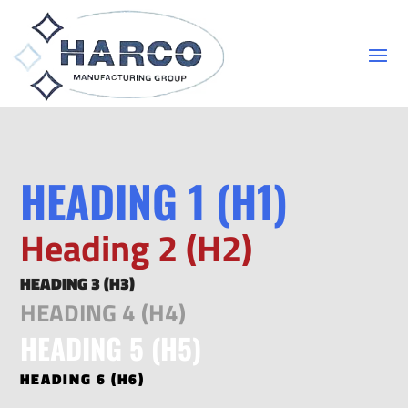
HEADING 1 (H1)
Heading 2 (H2)
HEADING 3 (H3)
HEADING 4 (H4)
HEADING 5 (H5)
HEADING 6 (H6)