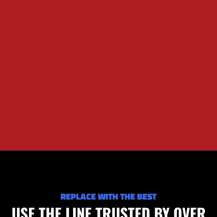
REPLACE WITH THE BEST
USE THE LINE TRUSTED BY OVER