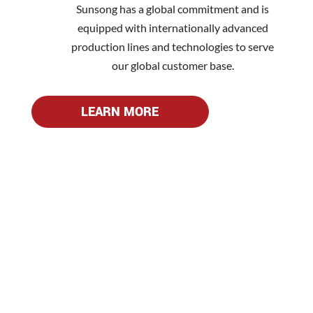
Sunsong has a global commitment and is
equipped with internationally advanced
production lines and technologies to serve
our global customer base.
LEARN MORE