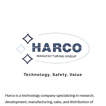
Technology, Safety, Value
Harco is a technology company specializing in research,
development, manufacturing, sales, and distribution of