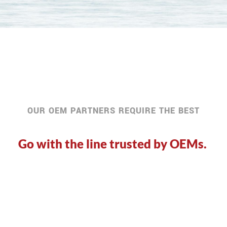
OUR OEM PARTNERS REQUIRE THE BEST
Go with the line trusted by OEMs.