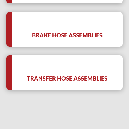
BRAKE HOSE ASSEMBLIES
TRANSFER HOSE ASSEMBLIES