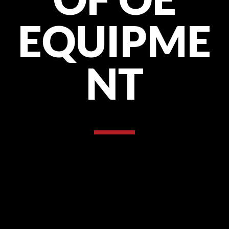
EQUIPME
NT