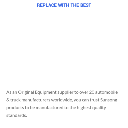
REPLACE WITH THE BEST
Use the line
trusted by
over 20 OEMs
worldwide.
As an Original Equipment supplier to over 20 automobile
& truck manufacturers worldwide, you can trust Sunsong
products to be manufactured to the highest quality
standards.