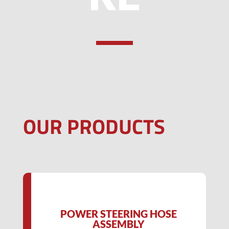
OUR PRODUCTS
POWER STEERING HOSE
ASSEMBLY