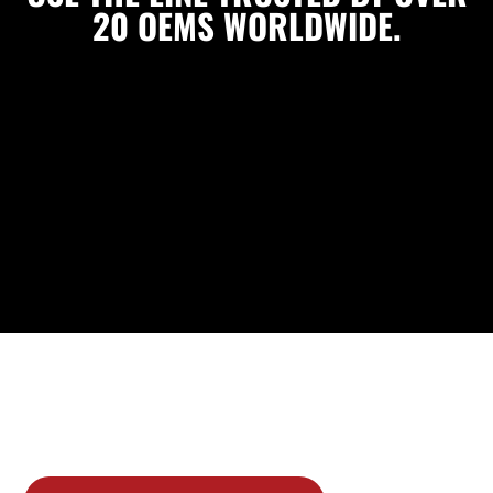
20 OEMS WORLDWIDE.
As an Original Equipment supplier to over 20 automobile
& truck manufacturers worldwide, you can trust Sunsong
products to be manufactured to the highest quality
standards.