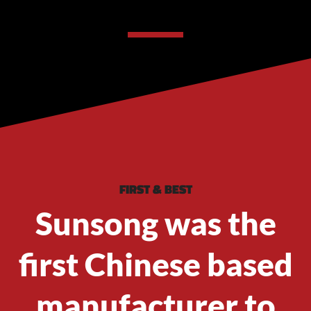
FIRST & BEST
Sunsong was the
first Chinese based
manufacturer to