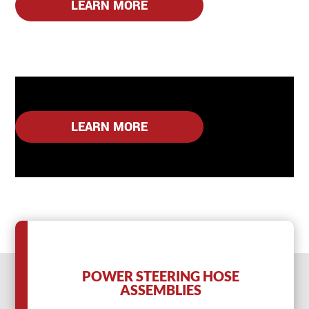
LEARN MORE
LEARN MORE
POWER STEERING HOSE
ASSEMBLIES