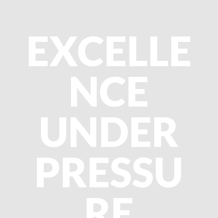
EXCELLE
NCE
UNDER
PRESSU
RE