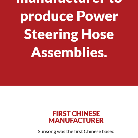
produce Power
Steering Hose
Assemblies.
FIRST CHINESE
MANUFACTURER
Sunsong was the first Chinese based