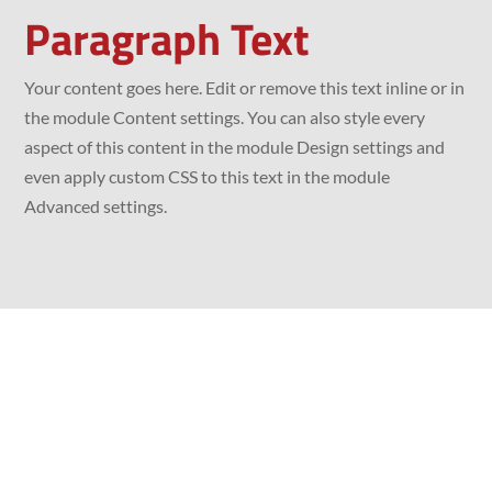
Paragraph Text
Your content goes here. Edit or remove this text inline or in
the module Content settings. You can also style every
aspect of this content in the module Design settings and
even apply custom CSS to this text in the module
Advanced settings.