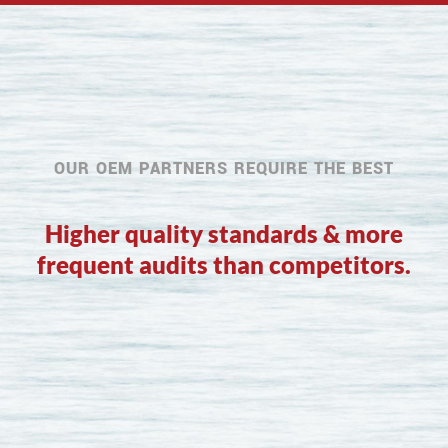
OUR OEM PARTNERS REQUIRE THE BEST
Higher quality standards & more
frequent audits than competitors.