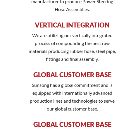
manufacturer to produce Power Steering
Hose Assemblies.
VERTICAL INTEGRATION
We are utilizing our vertically integrated
process of compounding the best raw
materials producing rubber hose, steel pipe,
fittings and final assembly.
GLOBAL CUSTOMER BASE
Sunsong has a global commitment and is
equipped with internationally advanced
production lines and technologies to serve
our global customer base.
GLOBAL CUSTOMER BASE