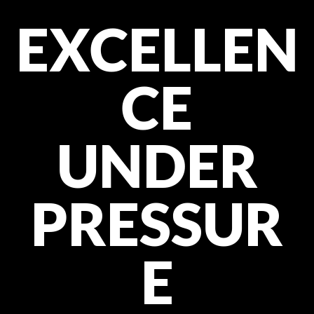
EXCELLEN
CE
UNDER
PRESSUR
E