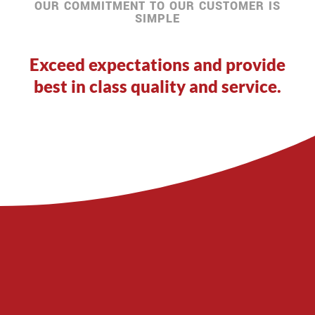
OUR COMMITMENT TO OUR CUSTOMER IS
SIMPLE
Exceed expectations and provide
best in class quality and service.