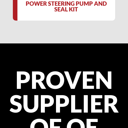
POWER STEERING PUMP AND
SEAL KIT
PROVEN
SUPPLIER
OF OE