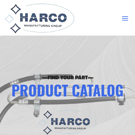
—FIND YOUR PART—
PRODUCT CATALOG