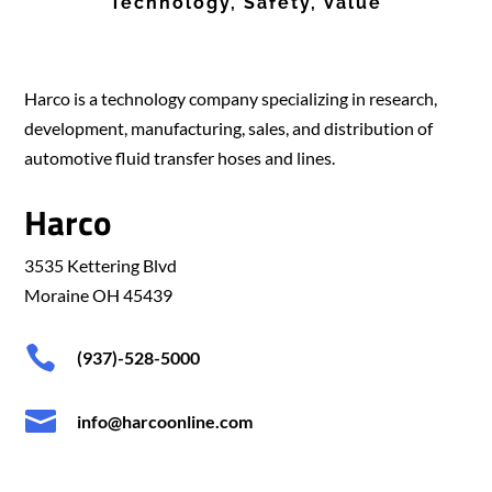
Technology, Safety, Value
Harco is a technology company specializing in research,
development, manufacturing, sales, and distribution of
automotive fluid transfer hoses and lines.
Harco
3535 Kettering Blvd
Moraine OH 45439

(937)-528-5000

info@harcoonline.com