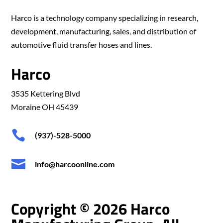
Harco is a technology company specializing in research,
development, manufacturing, sales, and distribution of
automotive fluid transfer hoses and lines.
Harco
3535 Kettering Blvd
Moraine OH 45439

(937)-528-5000

info@harcoonline.com
Copyright © 2026 Harco