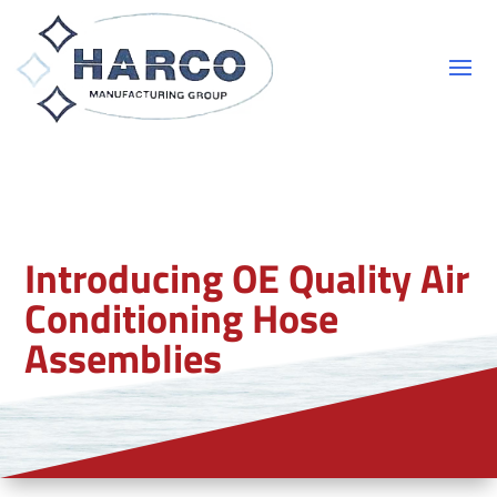
Introducing OE Quality Air
Conditioning Hose
Assemblies