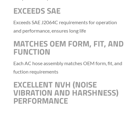
EXCEEDS SAE
Exceeds SAE J2064C requirements for operation
and performance, ensures long life
MATCHES OEM FORM, FIT, AND
FUNCTION
Each AC hose assembly matches OEM form, fit, and
fuction requirements
EXCELLENT NVH (NOISE
VIBRATION AND HARSHNESS)
PERFORMANCE