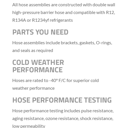
All hose assemblies are constructed with double wall
high-pressure barrier hose and compatible with R12,
R134A or R1234yf refrigerants
PARTS YOU NEED
Hose assemblies include brackets, gaskets, O-rings,
and seals as required
COLD WEATHER
PERFORMANCE
Hoses are rated to -40° F/C for superior cold
weather performance
HOSE PERFORMANCE TESTING
Hose performance testing includes pulse resistance,
aging resistance, ozone resistance, shock resistance,
low permeability