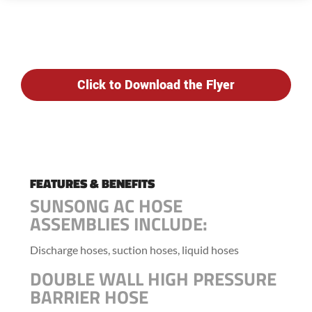
Click to Download the Flyer
FEATURES & BENEFITS
SUNSONG AC HOSE
ASSEMBLIES INCLUDE:
Discharge hoses, suction hoses, liquid hoses
DOUBLE WALL HIGH PRESSURE
BARRIER HOSE