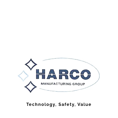
Technology, Safety, Value