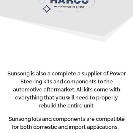
Sunsong is also a complete a supplier of Power
Steering kits and components to the
automotive aftermarket. All kits come with
everything that you will need to properly
rebuild the entire unit.
Sunsong kits and components are compatible
for both domestic and import applications.