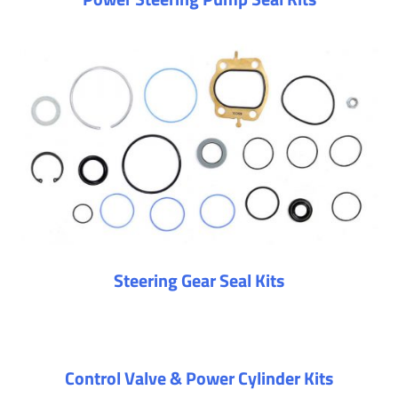
Steering Gear Seal Kits
Control Valve & Power Cylinder Kits