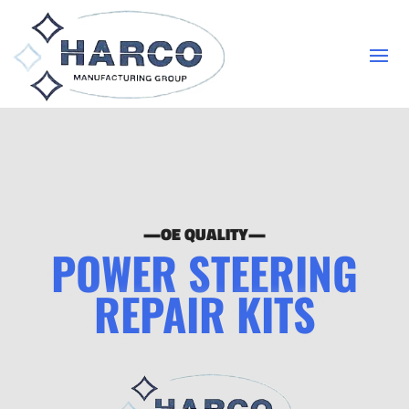
—OE QUALITY—
POWER STEERING
REPAIR KITS