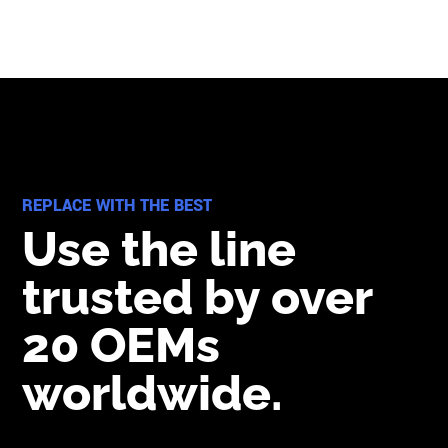
REPLACE WITH THE BEST
Use the line
trusted by over
20 OEMs
worldwide.