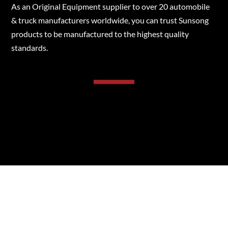
As an Original Equipment supplier to over 20 automobile
& truck manufacturers worldwide, you can trust Sunsong
products to be manufactured to the highest quality
standards.