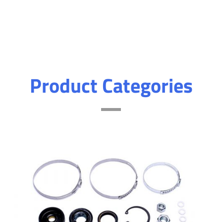
Product Categories