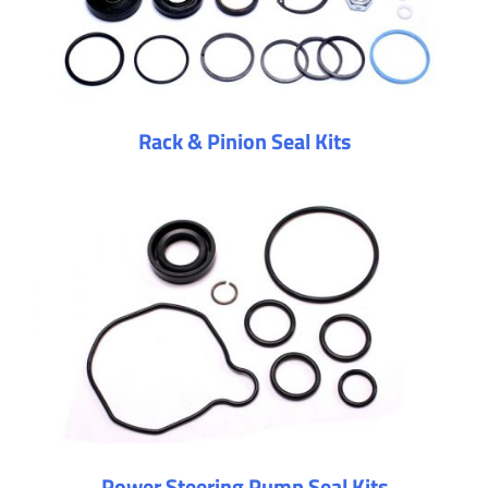
Rack & Pinion Seal Kits
Power Steering Pump Seal Kits