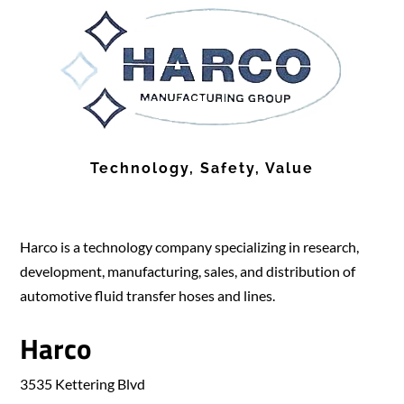
Technology, Safety, Value
Harco is a technology company specializing in research,
development, manufacturing, sales, and distribution of
automotive fluid transfer hoses and lines.
Harco
3535 Kettering Blvd