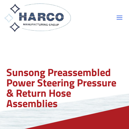
Sunsong Preassembled
Power Steering Pressure
& Return Hose
Assemblies