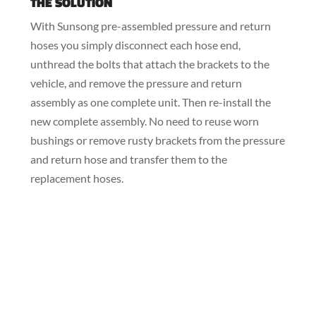
THE SOLUTION
With Sunsong pre-assembled pressure and return
hoses you simply disconnect each hose end,
unthread the bolts that attach the brackets to the
vehicle, and remove the pressure and return
assembly as one complete unit. Then re-install the
new complete assembly. No need to reuse worn
bushings or remove rusty brackets from the pressure
and return hose and transfer them to the
replacement hoses.