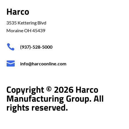
Harco
3535 Kettering Blvd
Moraine OH 45439

(937)-528-5000

info@harcoonline.com
Copyright © 2026 Harco
Manufacturing Group. All
rights reserved.