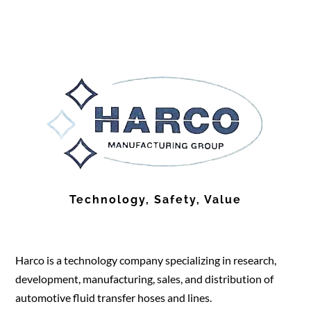
Technology, Safety, Value
Harco is a technology company specializing in research,
development, manufacturing, sales, and distribution of
automotive fluid transfer hoses and lines.