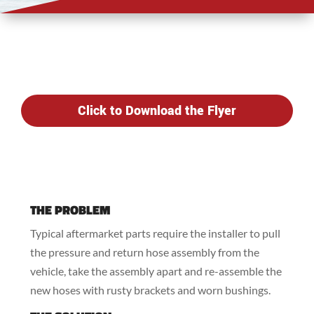
Click to Download the Flyer
THE PROBLEM
Typical aftermarket parts require the installer to pull
the pressure and return hose assembly from the
vehicle, take the assembly apart and re-assemble the
new hoses with rusty brackets and worn bushings.