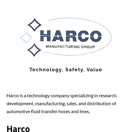
Technology, Safety, Value
Harco is a technology company specializing in research,
development, manufacturing, sales, and distribution of
automotive fluid transfer hoses and lines.
Harco