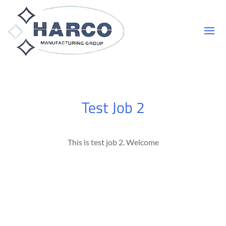
Test Job 2
This is test job 2. Welcome