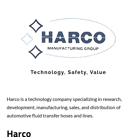
Technology, Safety, Value
Harco is a technology company specializing in research,
development, manufacturing, sales, and distribution of
automotive fluid transfer hoses and lines.
Harco