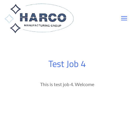
Test Job 4
This is test job 4. Welcome