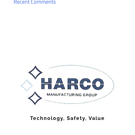
Recent Comments
Technology, Safety, Value