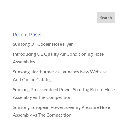
Recent Posts
Sunsong Oil Cooler Hose Flyer
Introducing OE Quality Air Conditioning Hose
Assemblies
Sunsong North America Launches New Website
And Online Catalog
Sunsong Preassembled Power Steering Return Hose
Assembly vs The Competition
Sunsong European Power Steering Pressure Hose
Assembly vs The Competition