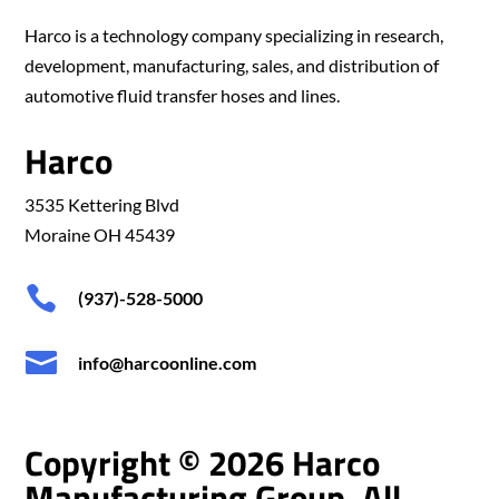
Harco is a technology company specializing in research,
development, manufacturing, sales, and distribution of
automotive fluid transfer hoses and lines.
Harco
3535 Kettering Blvd
Moraine OH 45439

(937)-528-5000

info@harcoonline.com
Copyright © 2026 Harco
Manufacturing Group. All