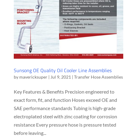
Sunsong OE Quality Oil Cooler Line Assemblies
by
mavericksuper
|
Jul 9, 2021
|
Transfer Hose Assemblies
Key Features & Benefits Precision engineered to
exact form, fit, and function Hoses exceed OE and
SAE performance standards Tubing is high-grade
electroplated steel with zinc coating for corrosion
resistance Every pressure hose is pressure tested
before leaving...